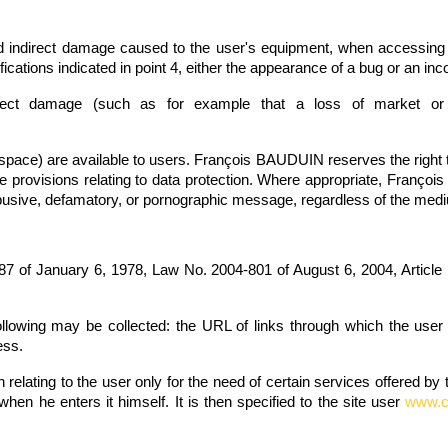
indirect damage caused to the user's equipment, when accessing the 
ications indicated in point 4, either the appearance of a bug or an inco
rect damage (such as for example that a loss of market or
t space) are available to users. François BAUDUIN reserves the right to
 the provisions relating to data protection. Where appropriate, Françoi
cist, abusive, defamatory, or pornographic message, regardless of the m
87 of January 6, 1978, Law No. 2004-801 of August 6, 2004, Article
following may be collected: the URL of links through which the use
ess.
elating to the user only for the need of certain services offered by 
 when he enters it himself. It is then specified to the site user
www.co