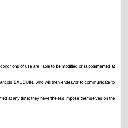
 conditions of use are liable to be modified or supplemented at
y François BAUDUIN, who will then endeavor to communicate to
ified at any time: they nevertheless impose themselves on the