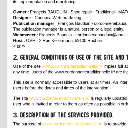
its implementation and monitoring:
Owner
: François BAUDUIN - Shoe repair - Traditional - 
Designer
:
Canopea Web-marketing
Publication manager
: François Bauduin - cordonneriebau
The publication manager is a natural person or a legal entity.
Webmaster
: François Bauduin - cordonneriebauduin@gmail
Host
: OVH - 2 Rue Kellermann, 59100 Roubaix
< br />
2. General conditions of use of the site and 
Use of the site
www.cordonnerietraditionnelle.fr/
implies full 
any time, users of the
www.cordonnerietraditionnelle.fr/
are th
This site is normally accessible to users at all times. An 
users before the dates and times of the intervention.
The site
www.cordonnerietraditionnelle.fr/
is regularly update
user who is invited to refer to them as often as possible in ord
3. Description of the services provided.
The purpose of
www.cordonnerietraditionnelle.fr/
is to provide