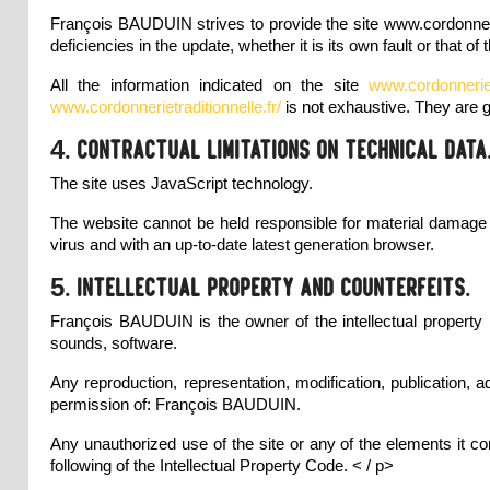
François BAUDUIN strives to provide the site
www.cordonneri
deficiencies in the update, whether it is its own fault or that of 
All the information indicated on the site
www.cordonneriet
www.cordonnerietraditionnelle.fr/
is not exhaustive. They are 
4. Contractual limitations on technical data
The site uses JavaScript technology.
The website cannot be held responsible for material damage li
virus and with an up-to-date latest generation browser.
5. Intellectual property and counterfeits.
François BAUDUIN is the owner of the intellectual property ri
sounds, software.
Any reproduction, representation, modification, publication, a
permission of: François BAUDUIN.
Any unauthorized use of the site or any of the elements it co
following of the Intellectual Property Code. < / p>