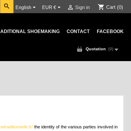

shopping_cart



Cart
(0)
English
EUR €
Sign in
ADITIONAL SHOEMAKING
CONTACT
FACEBOOK
Quotation
(
0
)
traditionnelle.fr/
the identity of the various parties involved in