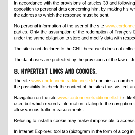
In accordance with the provisions of articles 38 and followin
opposition to personal data concerning him, by making his wr
the address to which the response must be sent.
No personal information of the user of the site
www.cordonnerie
parties. Only the assumption of the redemption of François 
under the same obligation to store and modify data with respec
The site is not declared to the CNIL because it does not collec
The databases are protected by the provisions of the law of Ju
8. Hypertext links and cookies.
The site
www.cordonnerietraditionnelle.fr/
contains a number 
the possibility to check the content of the sites thus visited, an
Navigation on the site
www.cordonnerietraditionnelle.fr/
is lik
user, but which records information relating to the navigation 
allow various traffic measurements.
Refusing to install a cookie may make it impossible to access 
In Internet Explorer: tool tab (pictogram in the form of a cog in