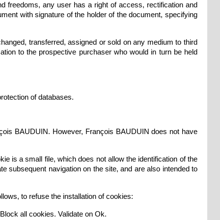
nd freedoms, any user has a right of access, rectification and
ment with signature of the holder of the document, specifying
changed, transferred, assigned or sold on any medium to third
ation to the prospective purchaser who would in turn be held
protection of databases.
f François BAUDUIN. However, François BAUDUIN does not have
ie is a small file, which does not allow the identification of the
tate subsequent navigation on the site, and are also intended to
ows, to refuse the installation of cookies:
e Block all cookies. Validate on Ok.