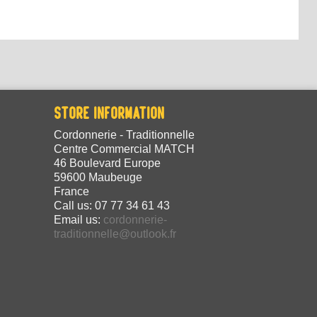
STORE INFORMATION
Cordonnerie - Traditionnelle
Centre Commercial MATCH
46 Boulevard Europe
59600 Maubeuge
France
Call us:
07 77 34 61 43
Email us:
cordonnerie-
traditionnelle@outlook.fr