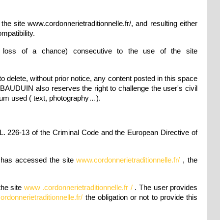
site www.cordonnerietraditionnelle.fr/, and resulting either
mpatibility.
 loss of a chance) consecutive to the use of the site
 delete, without prior notice, any content posted in this space
s BAUDUIN also reserves the right to challenge the user's civil
edium used ( text, photography…).
 L. 226-13 of the Criminal Code and the European Directive of
r has accessed the site
www.cordonnerietraditionnelle.fr/
, the
the site
www .cordonnerietraditionnelle.fr /
. The user provides
rdonnerietraditionnelle.fr/
the obligation or not to provide this