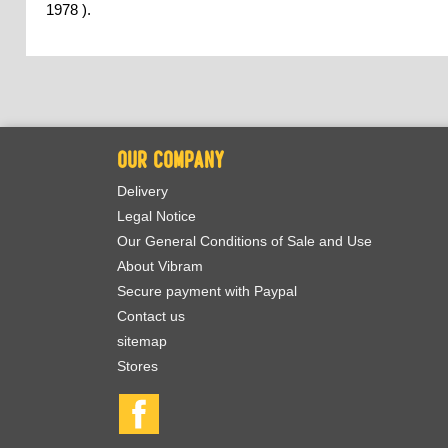
1978 ).
OUR COMPANY
Delivery
Legal Notice
Our General Conditions of Sale and Use
About Vibram
Secure payment with Paypal
Contact us
sitemap
Stores
Facebook