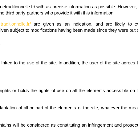
etraditionnelle.fr/
with as precise information as possible. However, 
the third party partners who provide it with this information.
raditionnelle.fr/
are given as an indication, and are likely to ev
given subject to modifications having been made since they were put o
.
nked to the use of the site. In addition, the user of the site agrees
ghts or holds the rights of use on all the elements accessible on the
daptation of all or part of the elements of the site, whatever the mea
ntains will be considered as constituting an infringement and prosec