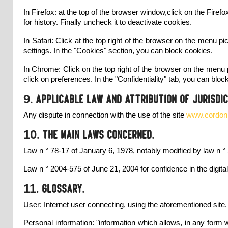
In Firefox: at the top of the browser window,click on the Fire
for history. Finally uncheck it to deactivate cookies.
In Safari: Click at the top right of the browser on the menu p
settings. In the "Cookies" section, you can block cookies.
In Chrome: Click on the top right of the browser on the menu p
click on preferences. In the "Confidentiality" tab, you can bloc
9. Applicable law and attribution of jurisdic
Any dispute in connection with the use of the site
www.cordonne
10. The main laws concerned.
Law n ° 78-17 of January 6, 1978, notably modified by law n ° 
Law n ° 2004-575 of June 21, 2004 for confidence in the digit
11. Glossary.
User: Internet user connecting, using the aforementioned site.
Personal information: "information which allows, in any form wha