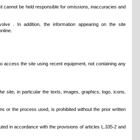
it cannot be held responsible for omissions, inaccuracies and
olve . In addition, the information appearing on the site
nline.
 to access the site using recent equipment, not containing any
 site, in particular the texts, images, graphics, logo, icons,
ns or the process used, is prohibited without the prior written
uted in accordance with the provisions of articles L.335-2 and