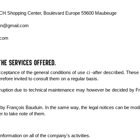
MATCH Shopping Center, Boulevard Europe 59600 Maubeuge
duin@gmail.com
.com
the services offered.
acceptance of the general conditions of use ci -after described. These
erefore invited to consult them on a regular basis.
interruption due to technical maintenance may however be decided b
d by François Bauduin. In the same way, the legal notices can be mod
er to take note of them.
 information on all of the company's activities.