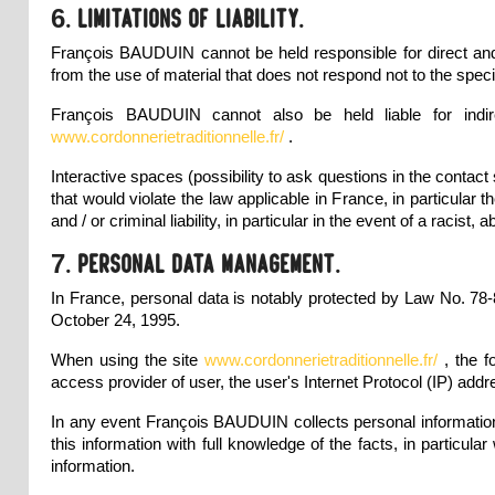
6. Limitations of liability.
François BAUDUIN cannot be held responsible for direct and 
from the use of material that does not respond not to the specif
François BAUDUIN cannot also be held liable for indi
www.cordonnerietraditionnelle.fr/
.
Interactive spaces (possibility to ask questions in the contac
that would violate the law applicable in France, in particular
and / or criminal liability, in particular in the event of a ra
7. Personal data management.
In France, personal data is notably protected by Law No. 78-
October 24, 1995.
When using the site
www.cordonnerietraditionnelle.fr/
, the 
access provider of user, the user's Internet Protocol (IP) addr
In any event François BAUDUIN collects personal information r
this information with full knowledge of the facts, in particular
information.