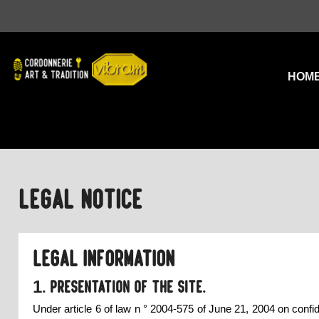
HOM
Legal Notice
Legal information
1. Presentation of the site.
Under article 6 of law n ° 2004-575 of June 21, 2004 on confid