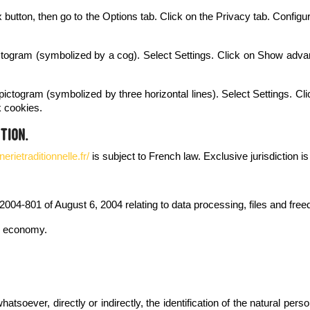
fox button, then go to the Options tab. Click on the Privacy tab. Confi
ictogram (symbolized by a cog). Select Settings. Click on Show advanc
ictogram (symbolized by three horizontal lines). Select Settings. Cli
k cookies.
tion.
rietraditionnelle.fr/
is subject to French law. Exclusive jurisdiction i
2004-801 of August 6, 2004 relating to data processing, files and fre
al economy.
tsoever, directly or indirectly, the identification of the natural pers