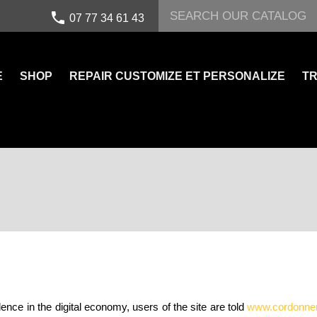
call
07 77 34 61 43
E
SHOP
REPAIR CUSTOMIZE ET PERSONALIZE
TR
ence in the digital economy, users of the site are told
www.cordonnerie