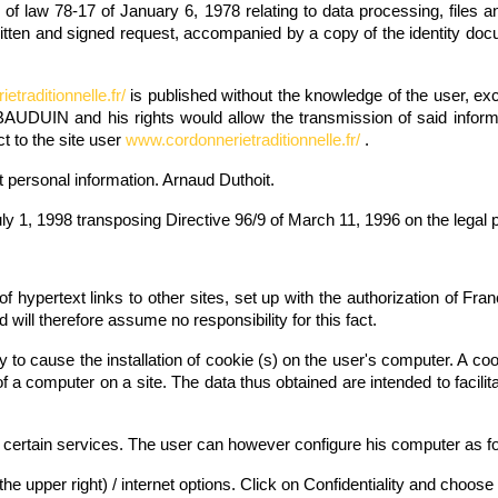
g of law 78-17 of January 6, 1978 relating to data processing, files a
itten and signed request, accompanied by a copy of the identity docu
traditionnelle.fr/
is published without the knowledge of the user, ex
BAUDUIN and his rights would allow the transmission of said inform
t to the site user
www.cordonnerietraditionnelle.fr/
.
t personal information. Arnaud Duthoit.
ly 1, 1998 transposing Directive 96/9 of March 11, 1996 on the legal 
of hypertext links to other sites, set up with the authorization o
d will therefore assume no responsibility for this fact.
ely to cause the installation of cookie (s) on the user's computer. A cook
of a computer on a site. The data thus obtained are intended to facili
certain services. The user can however configure his computer as foll
 the upper right) / internet options. Click on Confidentiality and choos