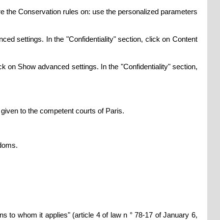
gure the Conservation rules on: use the personalized parameters
ed settings. In the "Confidentiality" section, click on Content
ck on Show advanced settings. In the "Confidentiality" section,
s given to the competent courts of Paris.
edoms.
ons to whom it applies" (article 4 of law n ° 78-17 of January 6,