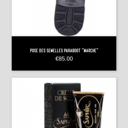
Pose Des Semelles Paraboot "Marche"
Price
€85.00