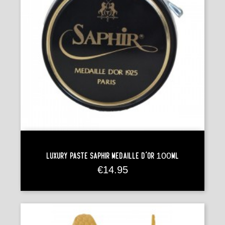
Luxury Paste Saphir Médaille D'Or 100ml
Price
€14.95