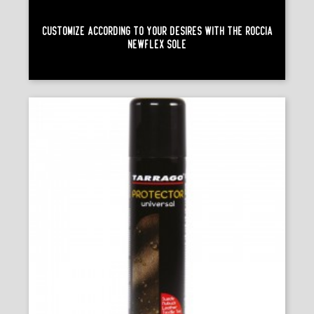
Customize According To Your Desires With The Roccia
Newflex Sole