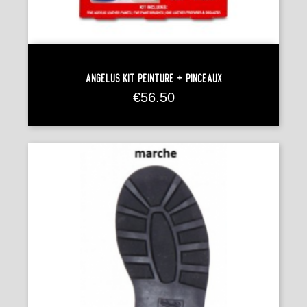
Angelus Kit Peinture + Pinceaux
Price
€56.50