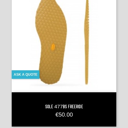
ASK A QUOTE
Sole 477BS FREERIDE
Price
€50.00