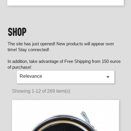
SHOP
The site has just opened! New products will appear over
time! Stay connected!
In addition, take advantage of Free Shipping from 150 euros
of purchase!

Relevance
Showing 1-12 of 269 item(s)