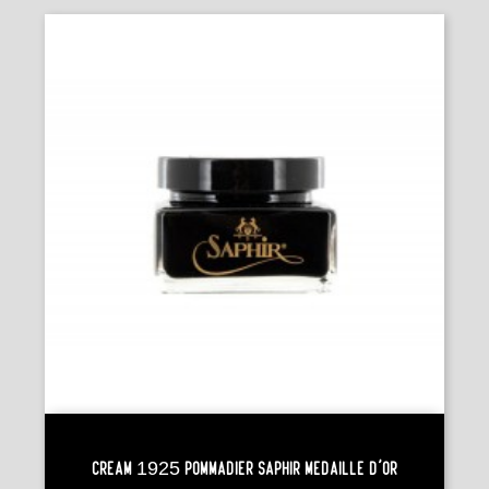
Cream 1925 POMMADIER Saphir Médaille D'Or