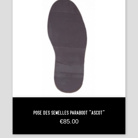
Pose Des Semelles Paraboot "Ascot"
Price
€85.00