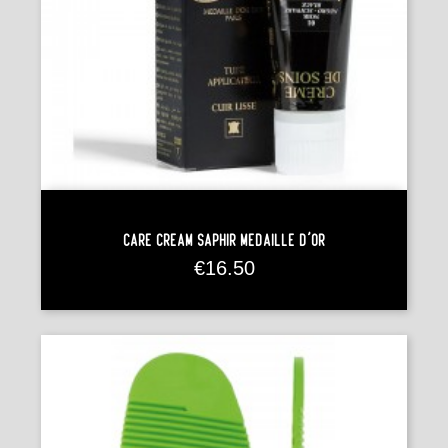
Care Cream Saphir Médaille D'Or
Price
€16.50