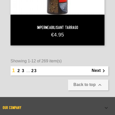
Imperméabilisant Tarrago
Price
€4.95
Showing 1-12 of 269 item(s)
1

Next
2
3
…
23

Back to top

OUR COMPANY