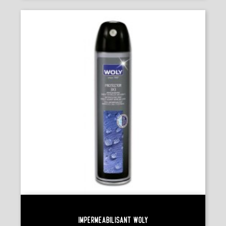
Imperméabilisant Woly