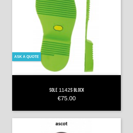
ASK A QUOTE
Sole 1142S BLOCK
Price
€75.00