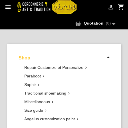
shopping_cart


Quotation
(
0
)

Shop
Repair Customize et Personalize

Paraboot

Saphir

Traditional shoemaking

Miscellaneous

Size guide

Angelus customization paint
