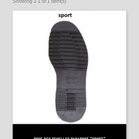
Showing 1-1 of 1 item(s)