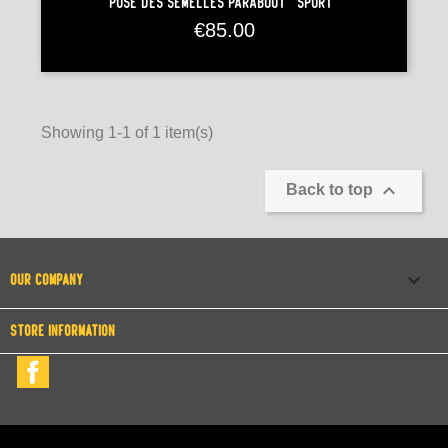
Pose Des Semelles Paraboot "Sport"
Price
€85.00
Showing 1-1 of 1 item(s)

Back to top

OUR COMPANY
STORE INFORMATION
Facebook