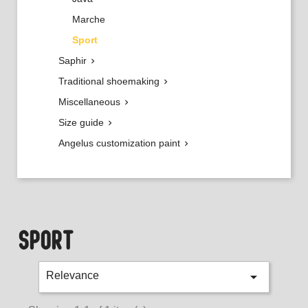
Marche
Sport
Saphir

Traditional shoemaking

Miscellaneous

Size guide

Angelus customization paint

SPORT

Relevance