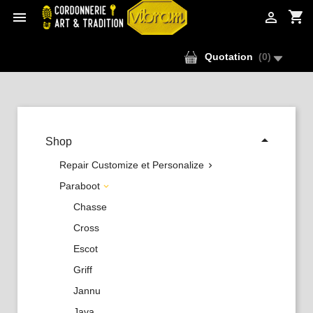
shopping_cart


Quotation
(
0
)

Shop
Repair Customize et Personalize

Paraboot

Chasse
Cross
Escot
Griff
Jannu
Java