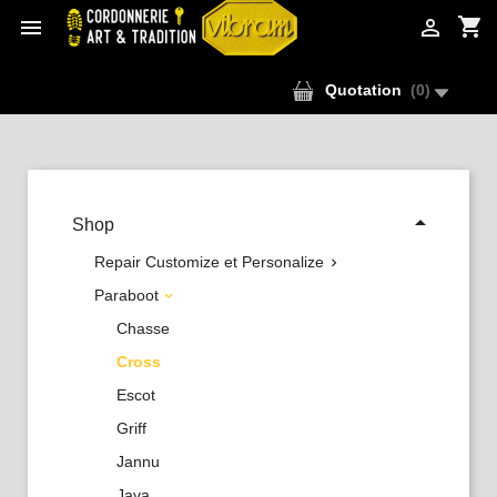
shopping_cart


Quotation
(
0
)

Shop
Repair Customize et Personalize

Paraboot

Chasse
Cross
Escot
Griff
Jannu
Java