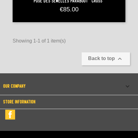
Pose Des Semelles Paraboot "Cross"
Price
€85.00
Showing 1-1 of 1 item(s)

Back to top

OUR COMPANY
STORE INFORMATION
Facebook