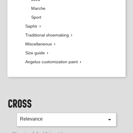
Marche
Sport
Saphir

Traditional shoemaking

Miscellaneous

Size guide

Angelus customization paint

CROSS

Relevance