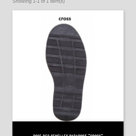
Showing 1-1 of 1 item(s)