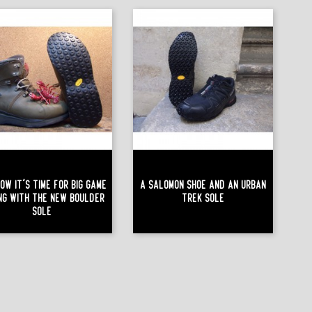
ow It's Time For Big Game
A Salomon Shoe And An Urban
ing With The New Boulder
Trek Sole
Sole