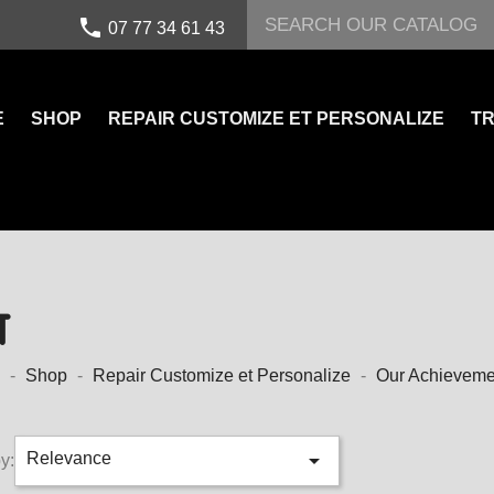
call
07 77 34 61 43
E
SHOP
REPAIR CUSTOMIZE ET PERSONALIZE
TR
T
Shop
Repair Customize et Personalize
Our Achieveme

Relevance
y: