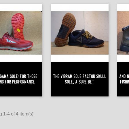
gama Sole: For Those
The Vibram Sole Factor Skull
And N
ing For Performance
Sole, A Sure Bet
Fish
 1-4 of 4 item(s)