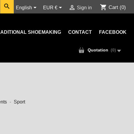

shopping_cart



Cart
(0)
English
EUR €
Sign in
ADITIONAL SHOEMAKING
CONTACT
FACEBOOK
Quotation
(
0
)
nts
Sport