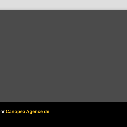
par
Canopea Agence de