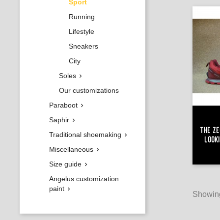
Sport
Running
Lifestyle
Sneakers
City
Soles

Our customizations
Paraboot

Saphir

The Ze
Traditional shoemaking

Look
Miscellaneous

Size guide

Angelus customization
paint

Showing