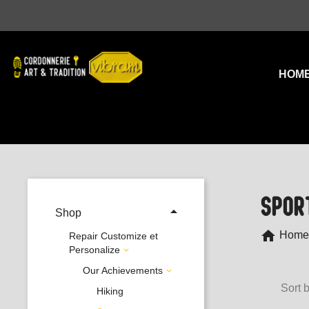
HOM
SPOR

Shop
home
Home
Repair Customize et
Personalize

Our Achievements

Sort b
Hiking