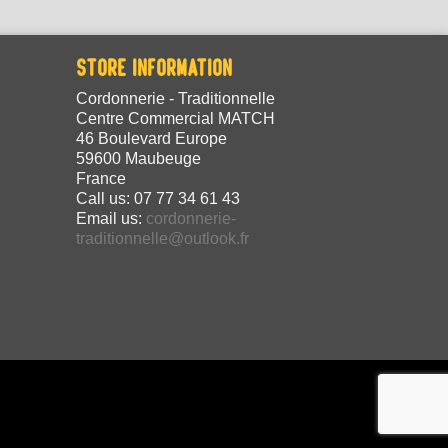
STORE INFORMATION
Cordonnerie - Traditionnelle
Centre Commercial MATCH
46 Boulevard Europe
59600 Maubeuge
France
Call us:
07 77 34 61 43
Email us:
cordonnerie-
traditionnelle@outlook.fr