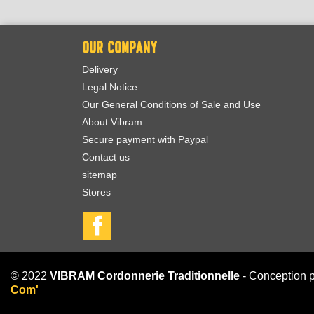
OUR COMPANY
Delivery
Legal Notice
Our General Conditions of Sale and Use
About Vibram
Secure payment with Paypal
Contact us
sitemap
Stores
Facebook
© 2022
VIBRAM Cordonnerie Traditionnelle
- Conception 
Com'