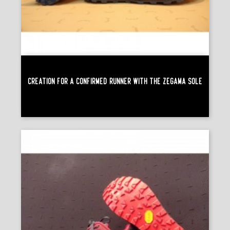
Creation For A Confirmed Runner With The Zégama Sole