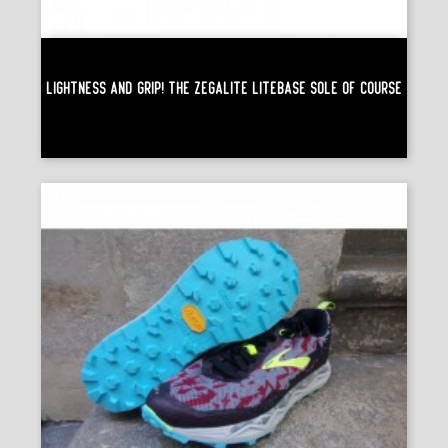
Lightness And Grip! The Zegalite Litebase Sole Of Course