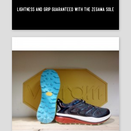
Lightness And Grip Guaranteed With The Zegama Sole