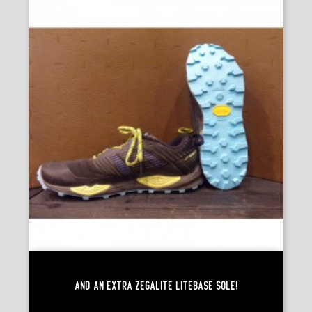
And An Extra Zegalite Litebase Sole!