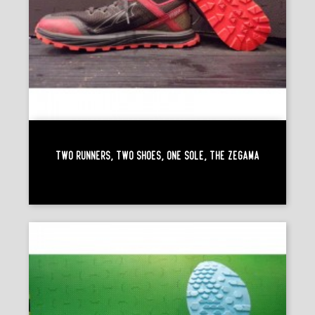
Two Runners, Two Shoes, One Sole, The Zégama