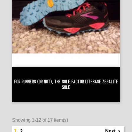
For Runners (or Not), The Sole Factor Litebase Zegalite
Sole
Showing 1-12 of 17 item(s)
1

Next
2