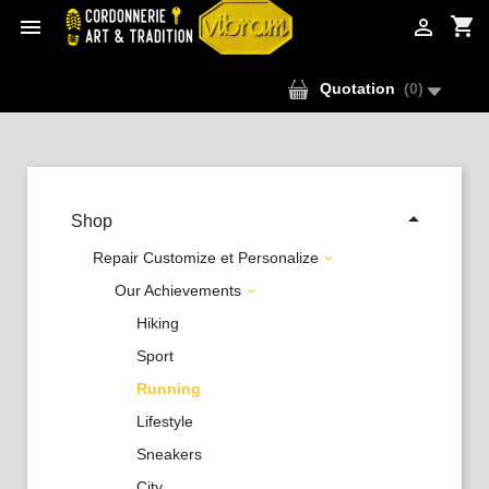
shopping_cart


Quotation
(
0
)

Shop
Repair Customize et Personalize

Our Achievements

Hiking
Sport
Running
Lifestyle
Sneakers
City