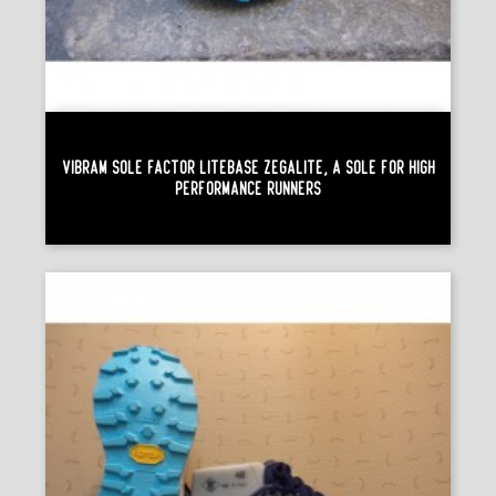
Vibram Sole Factor Litebase Zegalite, A Sole For High
Performance Runners