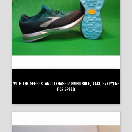
With The Speedstar Litebase Running Sole, Take Everyone
For Speed