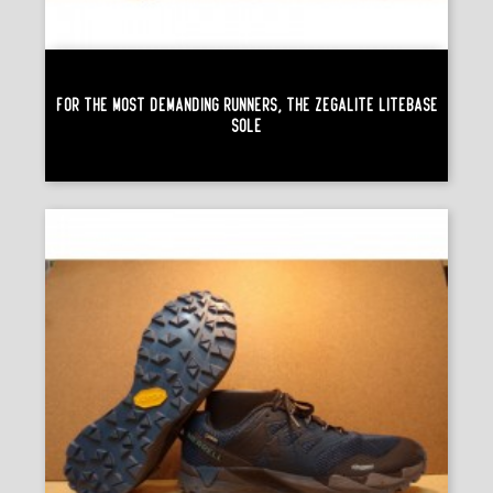
For The Most Demanding Runners, The Zegalite Litebase
Sole