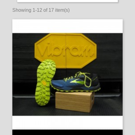
Showing 1-12 of 17 item(s)