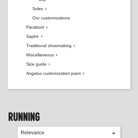
Soles

Our customizations
Paraboot

Saphir

Traditional shoemaking

Miscellaneous

Size guide

Angelus customization paint

RUNNING

Relevance