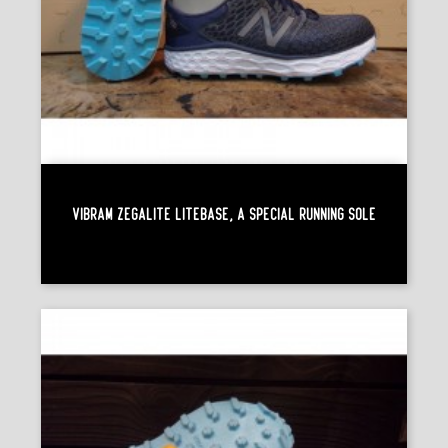
Vibram Zegalite Litebase, A Special Running Sole