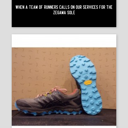
When A Team Of Runners Calls On Our Services For The
Zégama Sole