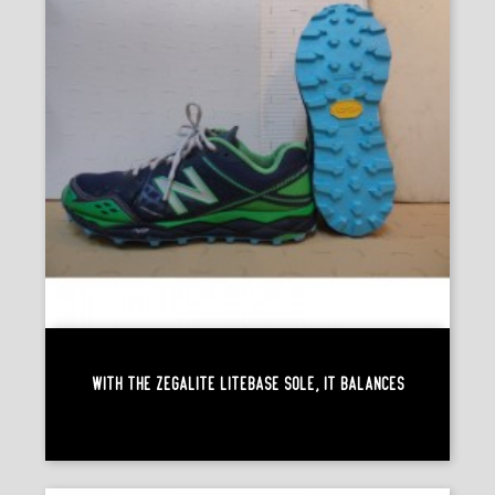
With The Zegalite Litebase Sole, It Balances