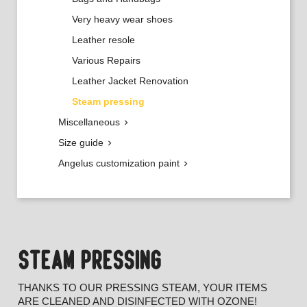
Very heavy wear shoes
Leather resole
Various Repairs
Leather Jacket Renovation
Steam pressing
Miscellaneous

Size guide

Angelus customization paint

STEAM PRESSING
THANKS TO OUR PRESSING STEAM, YOUR ITEMS
ARE CLEANED AND DISINFECTED WITH OZONE!