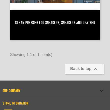
Steam Pressing For Sneakers, Sneakers And Leather
Showing 1-1 of 1 item(s)

Back to top

OUR COMPANY
STORE INFORMATION