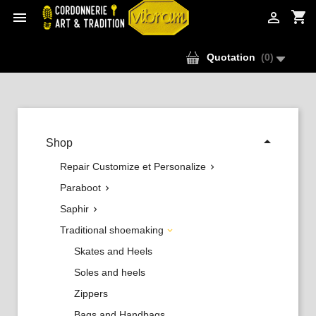
shopping_cart


Quotation
(
0
)

Shop
Repair Customize et Personalize

Paraboot

Saphir

Traditional shoemaking

Skates and Heels
Soles and heels
Zippers
Bags and Handbags