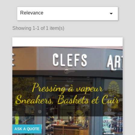

Relevance
Showing 1-1 of 1 item(s)
ASK A QUOTE