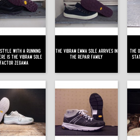
Style With A Running
The Vibram Emma Sole Arrives In
The O
ere Is The Vibram Sole
The Repair Family
Sta
Factor Zégama