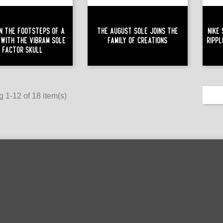
n The Footsteps Of A
The August Sole Joins The
Nike
 With The Vibram Sole
Family Of Creations
Ripp
Factor Skull
 1-12 of 18 item(s)