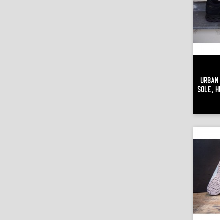
Urban 
Sole, H