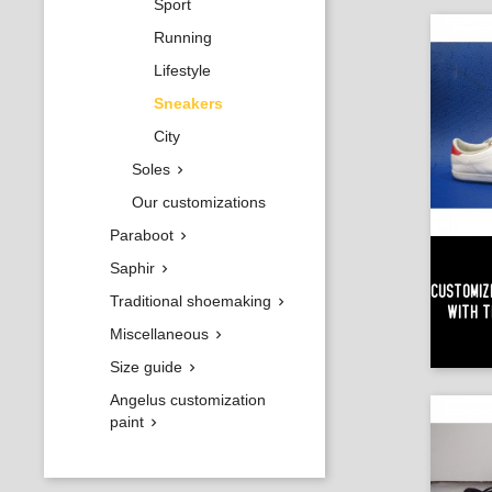
Sport
Running
Lifestyle
Sneakers
City
Soles

Our customizations
Paraboot

Saphir

Customiz
Traditional shoemaking

With T
Miscellaneous

Size guide

Angelus customization
paint
