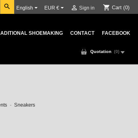

shopping_cart



Cart
(0)
English
EUR €
Sign in
ADITIONAL SHOEMAKING
CONTACT
FACEBOOK
Quotation
(
0
)
nts
Sneakers