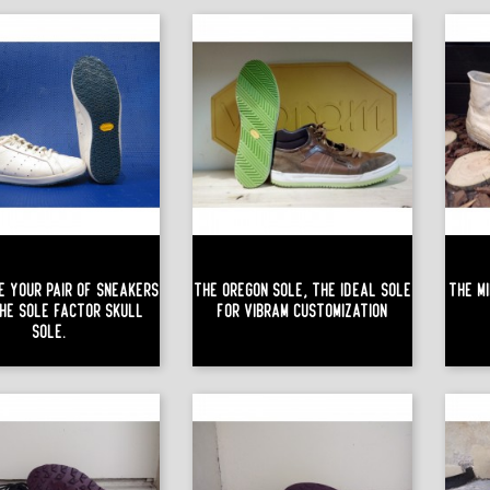
e Your Pair Of Sneakers
The Oregon Sole, The Ideal Sole
The Mi
he Sole Factor Skull
For Vibram Customization
Sole.