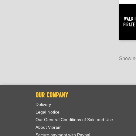
Walk I
Pirate
Showing
OUR COMPANY
Delivery
Legal Notice
Our General Conditions of Sale and Use
About Vibram
Secure payment with Paypal