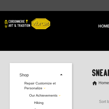
HOM
SNEA

Shop
home
Home
Repair Customize et
Personalize

Our Achievements

Sort b
Hiking