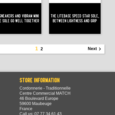
 Sneakers And Vibram Mini
The Litebase Speed Star Sole,
le Sole Go Well Together
Between Lightness And Grip
1

Next
2
STORE INFORMATION
Cordonnerie - Traditionnelle
Centre Commercial MATCH
46 Boulevard Europe
59600 Maubeuge
France
Call us:
07 77 34 61 43