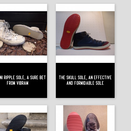
ni Ripple Sole, A Sure Bet
The Skull Sole, An Effective
From Vibram
And Formidable Sole