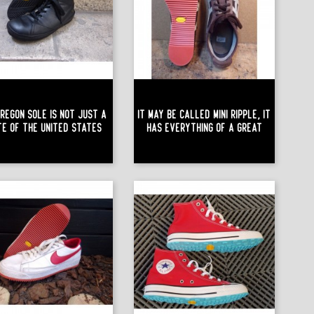
regon Sole Is Not Just A
It May Be Called Mini Ripple, It
te Of The United States
Has Everything Of A Great