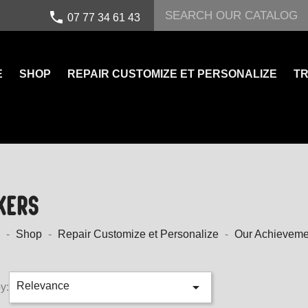
call
07 77 34 61 43
E
SHOP
REPAIR CUSTOMIZE ET PERSONALIZE
TR
KERS
Shop
Repair Customize et Personalize
Our Achieveme

Relevance
y: