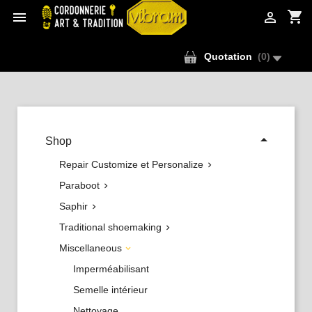
shopping_cart


Quotation
(
0
)

Shop
Repair Customize et Personalize

Paraboot

Saphir

Traditional shoemaking

Miscellaneous

Imperméabilisant
Semelle intérieur
Nettoyage