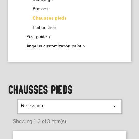
Brosses
Chausses pieds
Embauchoir
Size guide

Angelus customization paint

CHAUSSES PIEDS

Relevance
Showing 1-3 of 3 item(s)