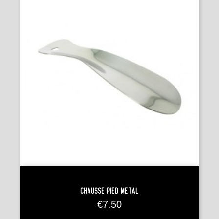
Chausse Pied Métal
Price
€7.50