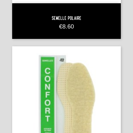
Semelle Polaire
Price
€8.60