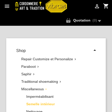
shopping_cart


Quotation
(
0
)

Shop
Repair Customize et Personalize

Paraboot

Saphir

Traditional shoemaking

Miscellaneous

Imperméabilisant
Semelle intérieur
Nettoyage