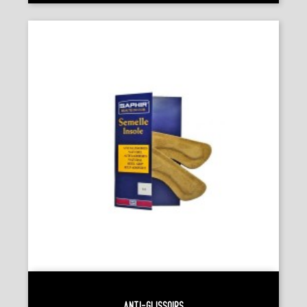
Anti-Glissoirs