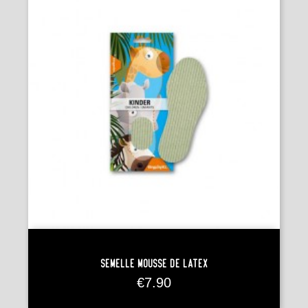
Semelle Mousse De Latex
Price
€7.90