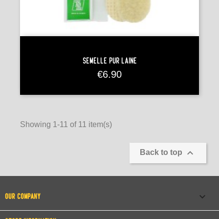
Semelle Pur Laine
Price
€6.90
Showing 1-11 of 11 item(s)

Back to top

OUR COMPANY