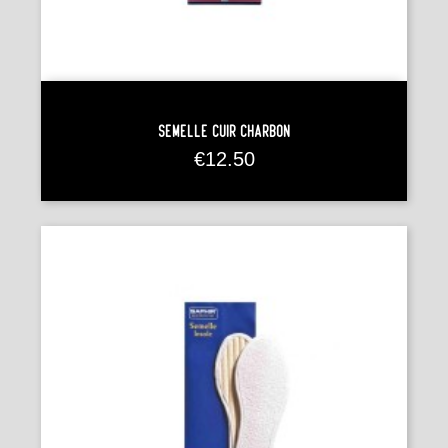
Semelle Cuir Charbon
Price
€12.50