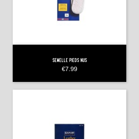
Semelle Pieds Nus
Price
€7.99