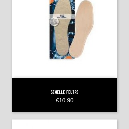
Semelle Feutre
Price
€10.90