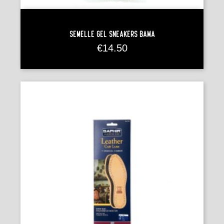
Semelle Gel Sneakers Bama
Price
€14.50