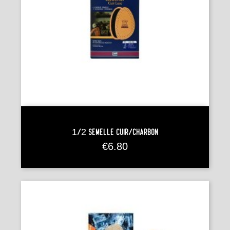
1/2 Semelle Cuir/charbon
Price
€6.80