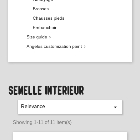
Brosses
Chausses pieds
Embauchoir
Size guide

Angelus customization paint

SEMELLE INTÉRIEUR

Relevance
Showing 1-11 of 11 item(s)