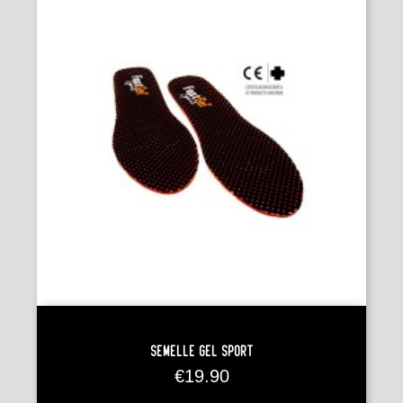
Semelle Gel Sport
Price
€19.90