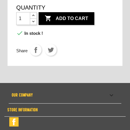
QUANTITY

ADD TO CART

In stock !
Share

OUR COMPANY
STORE INFORMATION
Facebook