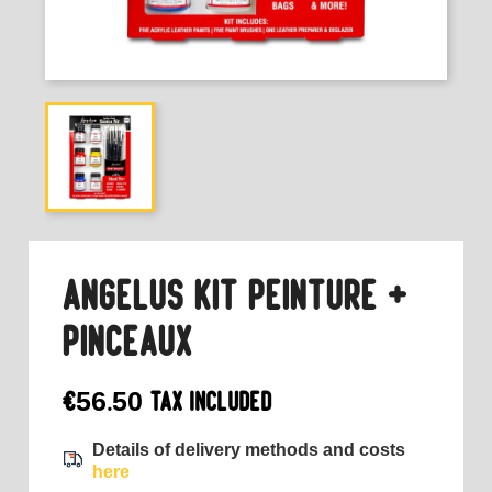
ANGELUS KIT PEINTURE +
PINCEAUX
€56.50
Tax included
Details of delivery methods and costs
here